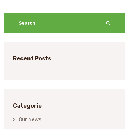
Recent Posts
Categorie
Our News