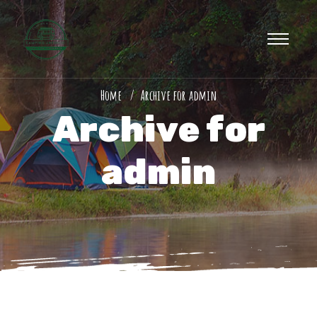
Home
Archive for admin
Archive for
admin